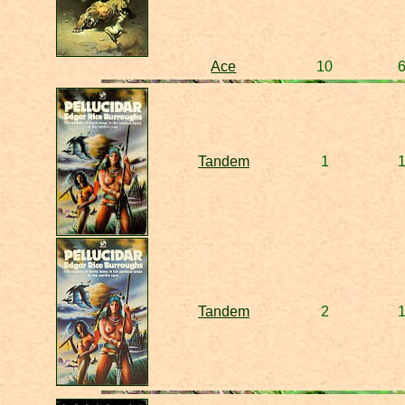
Ace
10
Tandem
1
Tandem
2