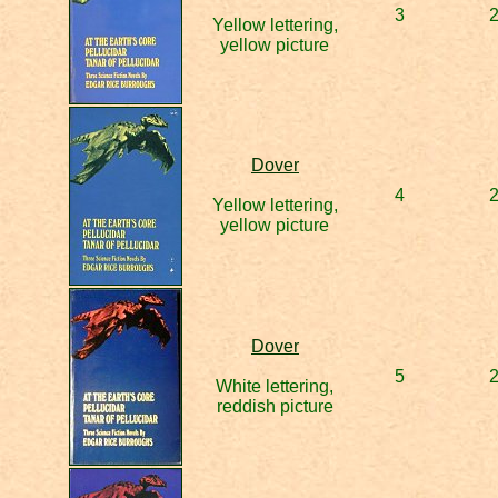
3
Yellow lettering,
yellow picture
Dover
4
Yellow lettering,
yellow picture
Dover
5
White lettering,
reddish picture