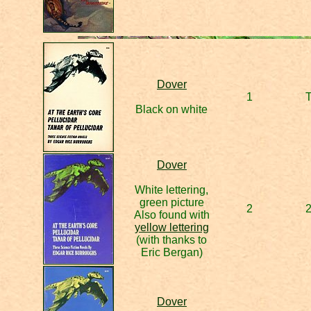
Dover
1
Black on white
Dover
White lettering,
green picture
2
Also found with
yellow lettering
(with thanks to
Eric Bergan)
Dover