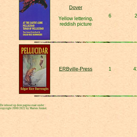
Dover
6
Yellow lettering,
reddish picture
ERBville-Press
1
4
De inhoud op deze pagina staat onder :
copyright 2000/2022 by Marten Jonker.