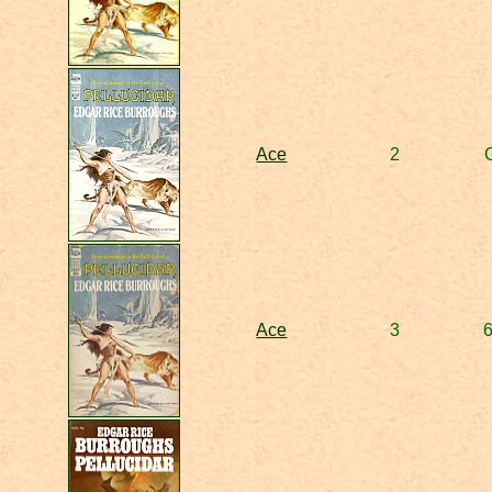
Ace
2
Ace
3