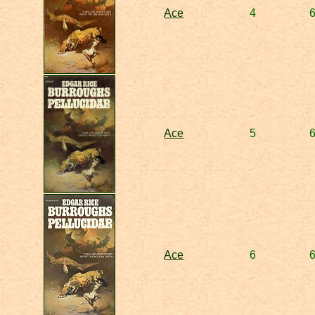
Ace
4
Ace
5
Ace
6