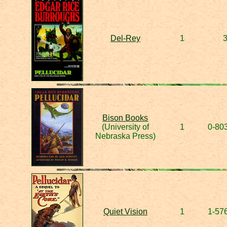
Del-Rey
1
Bison Books
(University of
1
0-80
Nebraska Press)
Quiet Vision
1
1-57