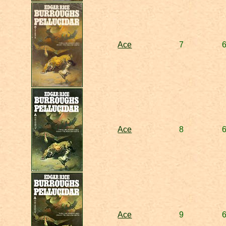
Ace
7
Ace
8
Ace
9