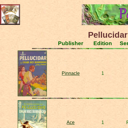
Pellucidar
Publisher
Edition
Ser
Pinnacle
1
Ace
1